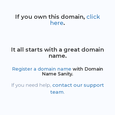
If you own this domain,
click
here
.
It all starts with a great domain
name.
Register a domain name
with Domain
Name Sanity.
If you need help,
contact our support
team
.